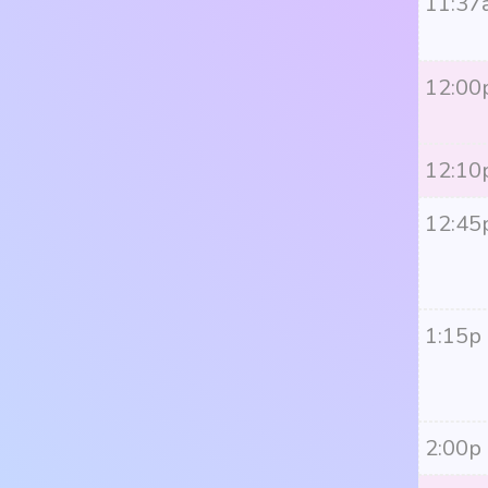
11:37
12:00
12:10
12:45
1:15p
2:00p