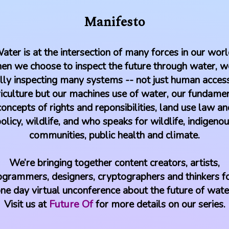
Manifesto
ater is at the intersection of many forces in our worl
n we choose to inspect the future through water, w
lly inspecting many systems -- not just human acces
iculture but our machines use of water, our fundame
concepts of rights and reponsibilities, land use law an
olicy, wildlife, and who speaks for wildlife, indigeno
communities, public health and climate.
We’re bringing together content creators, artists,
ogrammers, designers, cryptographers and thinkers fo
ne day virtual unconference about the future of wate
Visit us at
Future Of
for more details on our series.