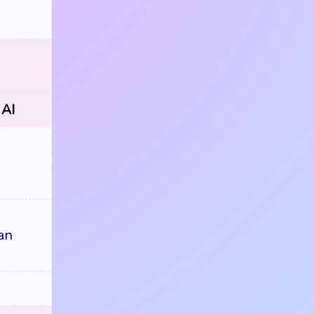
 AI
an