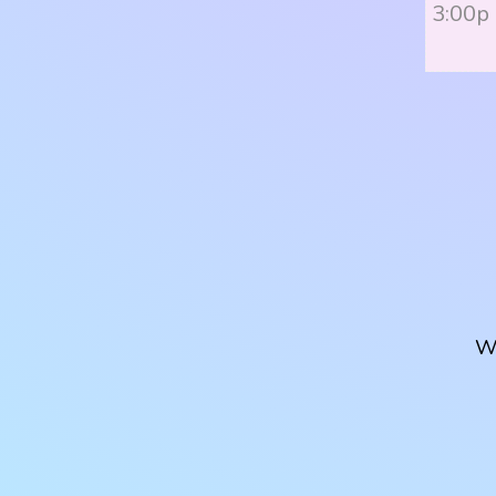
3:00p
W