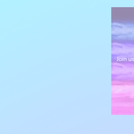
Join u