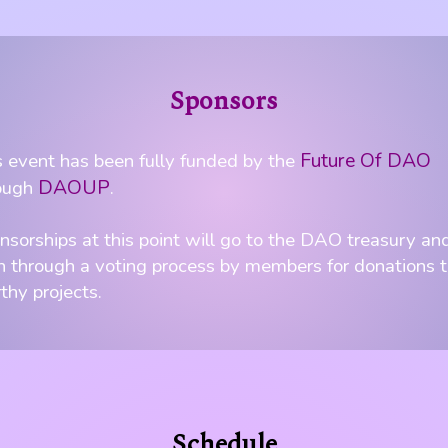
Sponsors
Future Of DAO
s event has been fully funded by the
DAOUP
ough
.
nsorships at this point will go to the DAO treasury an
n through a voting process by members for donations 
thy projects.
Schedule