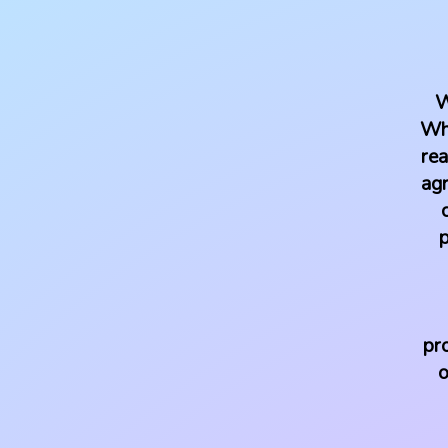
W
Whe
rea
agr
p
pr
o