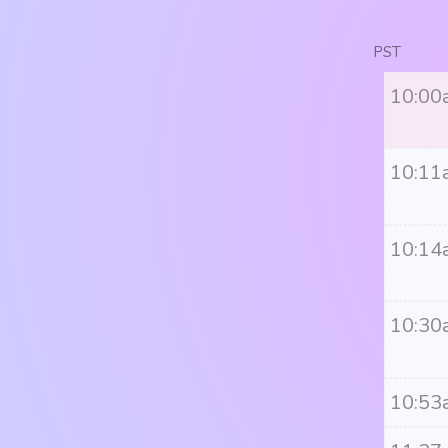
PST
10:00
10:11
10:14
10:30
10:53