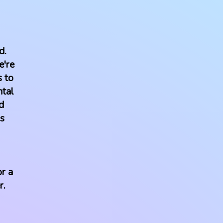
d.
e're
s to
ntal
d
us
r a
r.