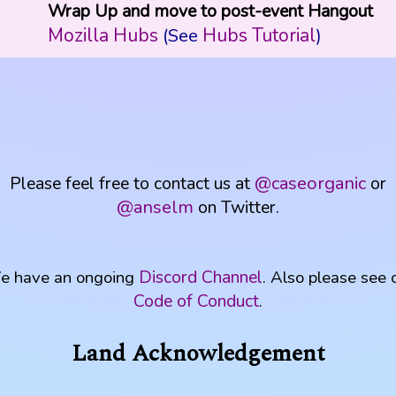
Wrap Up and move to post-event Hangout
Mozilla Hubs
Hubs Tutorial
(See
)
Please feel free to contact us at
@caseorganic
or
@anselm
on Twitter.
Discord Channel
e have an ongoing
. Also please see 
Code of Conduct
.
Land Acknowledgement