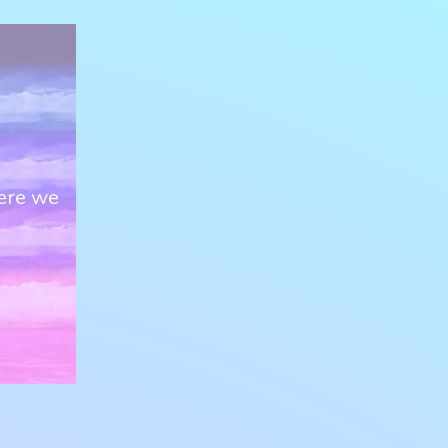
ere we