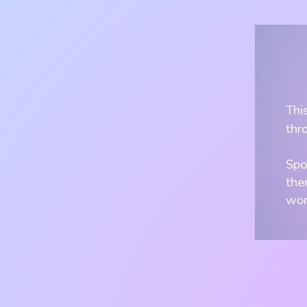
Thi
thr
Spo
the
wor