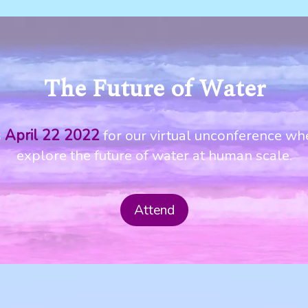
The Future of Water
April 22 2022
s
for our virtual unconference wh
explore the future of water at human scale.
Attend