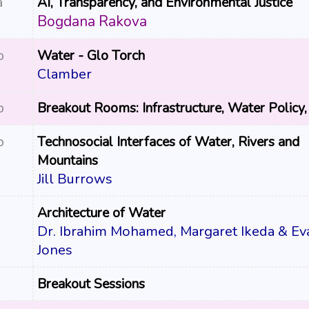
a
AI, Transparency, and Environmental Justice
Bogdana Rakova
p
Water - Glo Torch
Clamber
p
Breakout Rooms: Infrastructure, Water Policy,
p
Technosocial Interfaces of Water, Rivers and
Mountains
Jill Burrows
Architecture of Water
Dr. Ibrahim Mohamed, Margaret Ikeda & Ev
Jones
Breakout Sessions