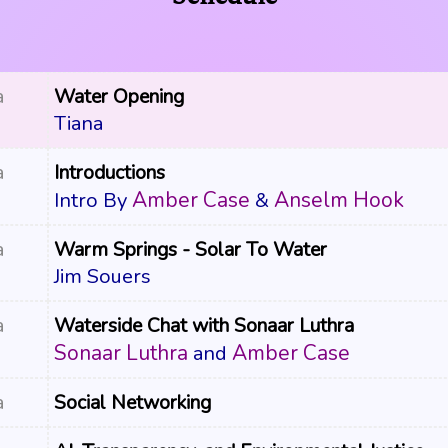
a
Water Opening
Tiana
a
Introductions
Amber Case
Anselm Hook
Intro By
&
a
Warm Springs - Solar To Water
Jim Souers
a
Waterside Chat with Sonaar Luthra
Sonaar Luthra
Amber Case
and
a
Social Networking